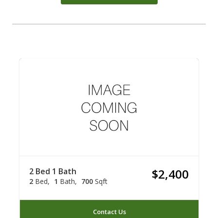
2 Bed 1 Bath
$2,400
2
Bed
1
Bath
700
Sqft
Contact Us