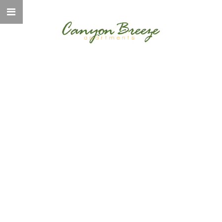
WELCOME TO
CANYON BREEZE
ELEVATED LIVING