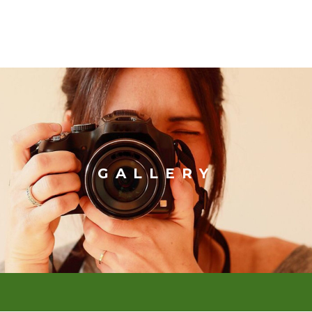
GALLERY