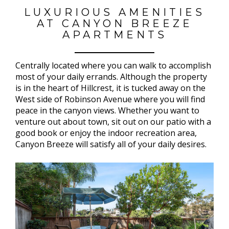
LUXURIOUS AMENITIES
AT CANYON BREEZE
APARTMENTS
Centrally located where you can walk to accomplish
most of your daily errands. Although the property
is in the heart of Hillcrest, it is tucked away on the
West side of Robinson Avenue where you will find
peace in the canyon views. Whether you want to
venture out about town, sit out on our patio with a
good book or enjoy the indoor recreation area,
Canyon Breeze will satisfy all of your daily desires.