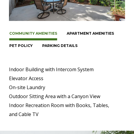
COMMUNITY AMENITIES
APARTMENT AMENITIES
PET POLICY
PARKING DETAILS
Indoor Building with Intercom System
Elevator Access
On-site Laundry
Outdoor Sitting Area with a Canyon View
Indoor Recreation Room with Books, Tables,
and Cable TV