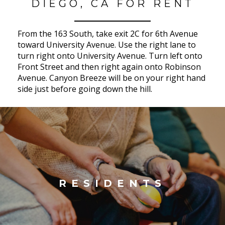
DIEGO, CA FOR RENT
From the 163 South, take exit 2C for 6th Avenue
toward University Avenue. Use the right lane to
turn right onto University Avenue. Turn left onto
Front Street and then right again onto Robinson
Avenue. Canyon Breeze will be on your right hand
side just before going down the hill.
RESIDENTS