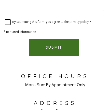
By submitting this form, you agree to the
privacy policy
*
*
Required Information
SUBMIT
OFFICE HOURS
Mon - Sun:
By Appointment Only
ADDRESS