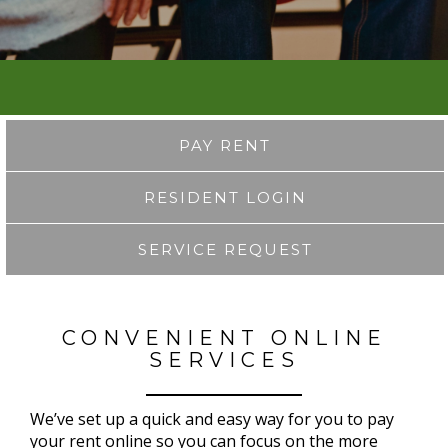
PAY RENT
RESIDENT LOGIN
SERVICE REQUEST
CONVENIENT ONLINE
SERVICES
We’ve set up a quick and easy way for you to pay
your rent online so you can focus on the more