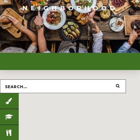
NEIGHBORHOOD