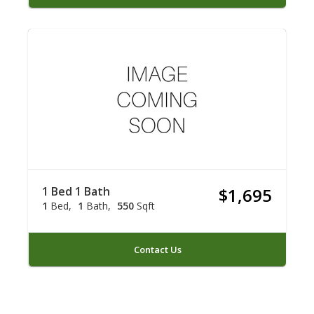
1 Bed 1 Bath
$1,695
1
Bed
1
Bath
550
Sqft
Contact Us