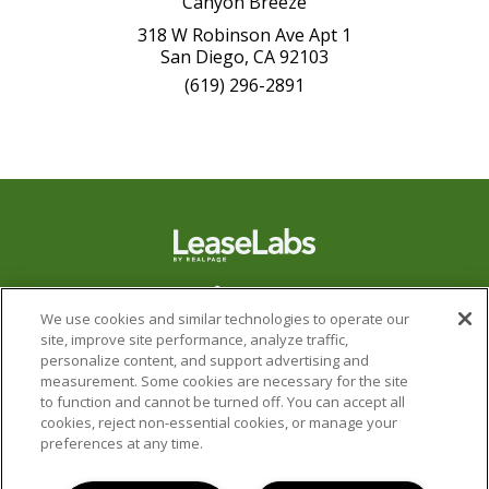
Canyon Breeze
318 W Robinson Ave Apt 1
San Diego, CA 92103
(619) 296-2891
We use cookies and similar technologies to operate our
site, improve site performance, analyze traffic,
personalize content, and support advertising and
measurement. Some cookies are necessary for the site
to function and cannot be turned off. You can accept all
cookies, reject non-essential cookies, or manage your
preferences at any time.