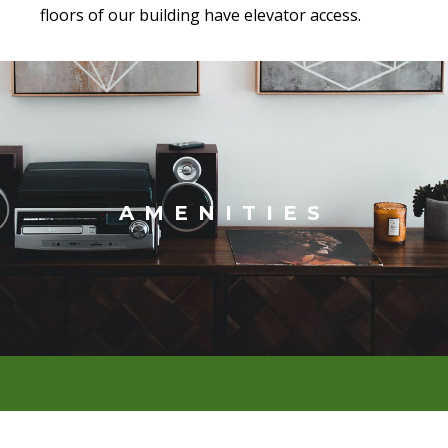
floors of our building have elevator access.
AMENITIES