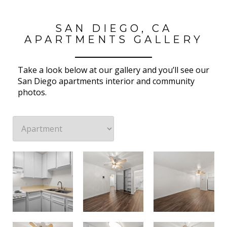
SAN DIEGO, CA
APARTMENTS GALLERY
Take a look below at our gallery and you’ll see our
San Diego apartments interior and community
photos.