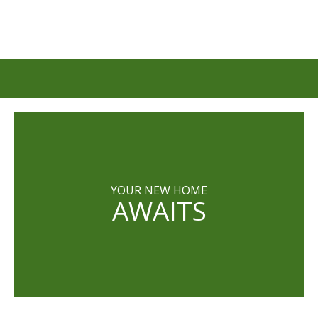
YOUR NEW HOME
AWAITS