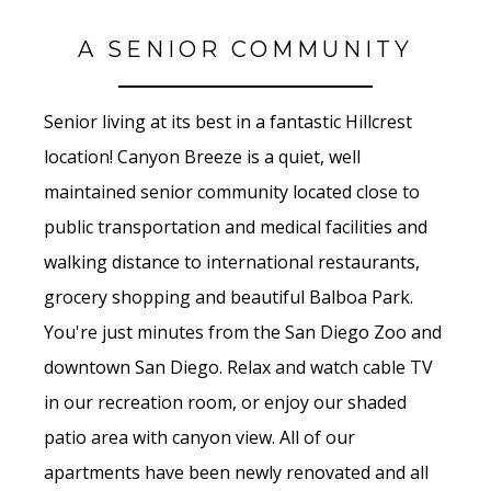
A SENIOR COMMUNITY
Senior living at its best in a fantastic Hillcrest
location! Canyon Breeze is a quiet, well
maintained senior community located close to
public transportation and medical facilities and
walking distance to international restaurants,
grocery shopping and beautiful Balboa Park.
You're just minutes from the San Diego Zoo and
downtown San Diego. Relax and watch cable TV
in our recreation room, or enjoy our shaded
patio area with canyon view. All of our
apartments have been newly renovated and all