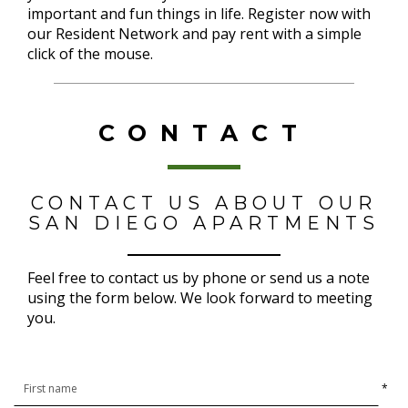
important and fun things in life. Register now with
our Resident Network and pay rent with a simple
click of the mouse.
CONTACT
CONTACT US ABOUT OUR
SAN DIEGO APARTMENTS
Feel free to contact us by phone or send us a note
using the form below. We look forward to meeting
you.
*