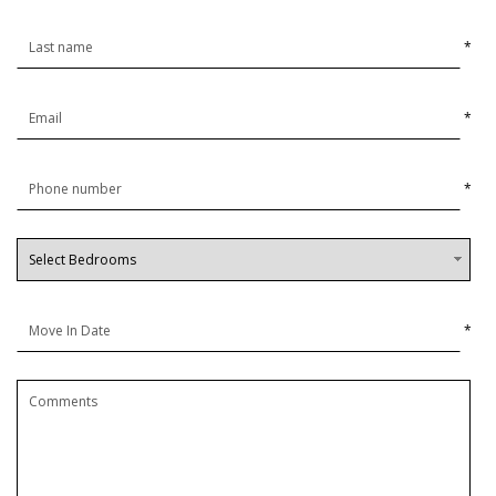
*
*
*
*