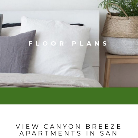
FLOOR PLANS
VIEW CANYON BREEZE
APARTMENTS IN SAN