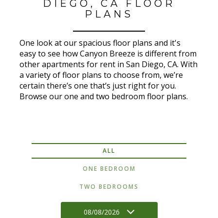
DIEGO, CA FLOOR
PLANS
One look at our spacious floor plans and it's
easy to see how Canyon Breeze is different from
other apartments for rent in San Diego, CA. With
a variety of floor plans to choose from, we’re
certain there’s one that’s just right for you.
Browse our one and two bedroom floor plans.
ALL
ONE BEDROOM
TWO BEDROOMS
08/08/2026